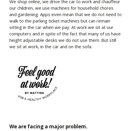
We shop online, we drive the car to work and chauffeur
our children, we use machines for household chores
and gardening. Apps even mean that we do not need to
walk to the parking ticket machines but can remain
sitting in the car when we pay. At work we sit at our
computers and in spite of the fact that many of us have
height adjustable desks we do not use them. But still
we sit at work, in the car and on the sofa.
We are facing a major problem.