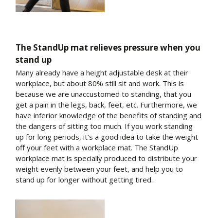
The StandUp mat relieves pressure when you
stand up
Many already have a height adjustable desk at their
workplace, but about 80% still sit and work. This is
because we are unaccustomed to standing, that you
get a pain in the legs, back, feet, etc. Furthermore, we
have inferior knowledge of the benefits of standing and
the dangers of sitting too much. If you work standing
up for long periods, it’s a good idea to take the weight
off your feet with a workplace mat. The StandUp
workplace mat is specially produced to distribute your
weight evenly between your feet, and help you to
stand up for longer without getting tired.