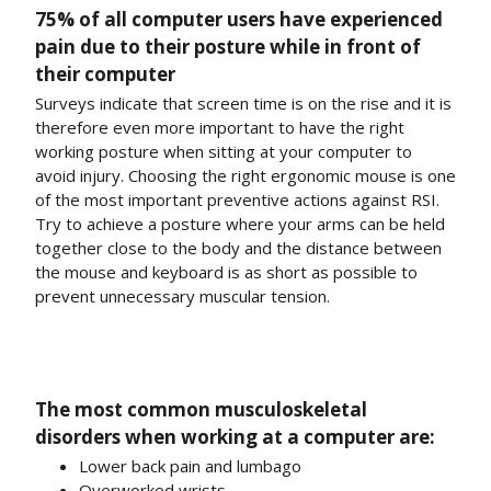
75% of all computer users have experienced
pain due to their posture while in front of
their computer
Surveys indicate that screen time is on the rise and it is
therefore even more important to have the right
working posture when sitting at your computer to
avoid injury. Choosing the right ergonomic mouse is one
of the most important preventive actions against RSI.
Try to achieve a posture where your arms can be held
together close to the body and the distance between
the mouse and keyboard is as short as possible to
prevent unnecessary muscular tension.
The most common musculoskeletal
disorders when working at a computer are:
Lower back pain and lumbago
Overworked wrists