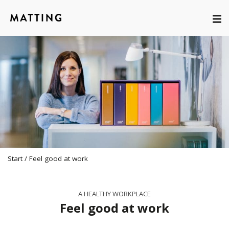
Start
/
Feel good at work
A HEALTHY WORKPLACE
Feel good at work