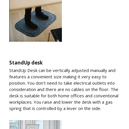
StandUp desk
StandUp Desk can be vertically adjusted manually and
features a convenient size making it very easy to
position. You don’t need to take electrical outlets into
consideration and there are no cables on the floor. The
desk is suitable for both home offices and conventional
workplaces. You raise and lower the desk with a gas
spring that is controlled by a lever on the side.