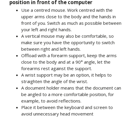
position in front of the computer
Use a centred mouse. Work centred with the
upper arms close to the body and the hands in
front of you. Switch as much as possible between
your left and right hands.
A vertical mouse may also be comfortable, so
make sure you have the opportunity to switch
between right and left hands.
Offload with a forearm support, keep the arms
close to the body and at a 90° angle, let the
forearms rest against the support.
A wrist support may be an option, it helps to
straighten the angle of the wrist.
A document holder means that the document can
be angled to a more comfortable position, for
example, to avoid reflections.
Place it between the keyboard and screen to
avoid unnecessary head movement