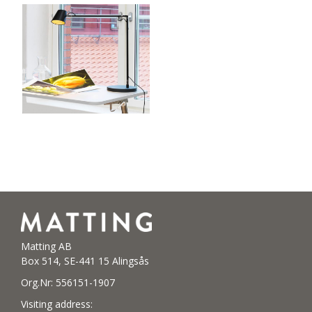
Matting AB
Box 514, SE-441 15 Alingsås
Org.Nr: 556151-1907
Visiting address: