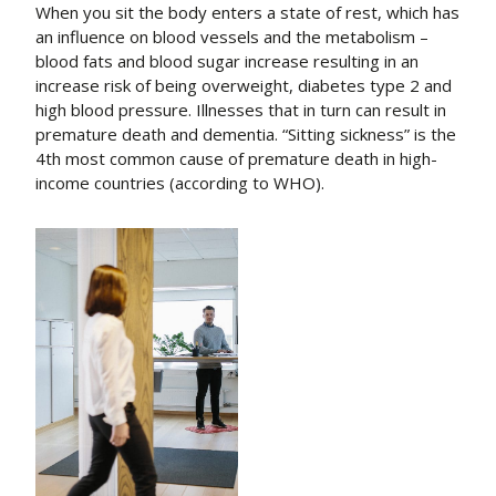
When you sit the body enters a state of rest, which has
an influence on blood vessels and the metabolism –
blood fats and blood sugar increase resulting in an
increase risk of being overweight, diabetes type 2 and
high blood pressure. Illnesses that in turn can result in
premature death and dementia. “Sitting sickness” is the
4th most common cause of premature death in high-
income countries (according to WHO).