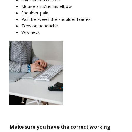
Mouse arm/tennis elbow
Shoulder pain
Pain between the shoulder blades
Tension headache
Wry neck
Make sure you have the correct working