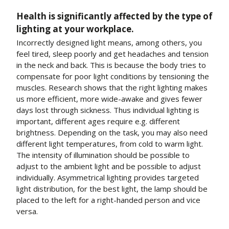
Health is significantly affected by the type of
lighting at your workplace.
Incorrectly designed light means, among others, you
feel tired, sleep poorly and get headaches and tension
in the neck and back. This is because the body tries to
compensate for poor light conditions by tensioning the
muscles. Research shows that the right lighting makes
us more efficient, more wide-awake and gives fewer
days lost through sickness. Thus individual lighting is
important, different ages require e.g. different
brightness. Depending on the task, you may also need
different light temperatures, from cold to warm light.
The intensity of illumination should be possible to
adjust to the ambient light and be possible to adjust
individually. Asymmetrical lighting provides targeted
light distribution, for the best light, the lamp should be
placed to the left for a right-handed person and vice
versa.