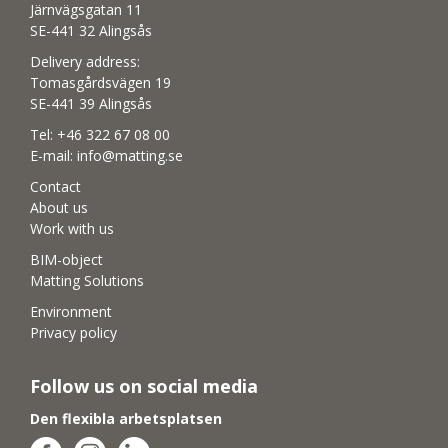
Järnvägsgatan 11
SE-441 32 Alingsås
Delivery address:
Tomasgårdsvägen 19
SE-441 39 Alingsås
Tel:
+46 322 67 08 00
E-mail:
info@matting.se
Contact
About us
Work with us
BIM-object
Matting Solutions
Environment
Privacy policy
Follow us on social media
Den flexibla arbetsplatsen