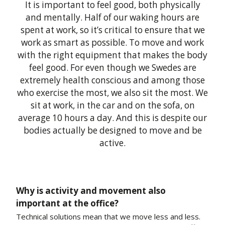
It is important to feel good, both physically
and mentally. Half of our waking hours are
spent at work, so it’s critical to ensure that we
work as smart as possible. To move and work
with the right equipment that makes the body
feel good. For even though we Swedes are
extremely health conscious and among those
who exercise the most, we also sit the most. We
sit at work, in the car and on the sofa, on
average 10 hours a day. And this is despite our
bodies actually be designed to move and be
active.
Why is activity and movement also
important at the office?
Technical solutions mean that we move less and less.