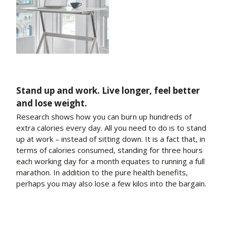
Stand up and work. Live longer, feel better
and lose weight.
Research shows how you can burn up hundreds of
extra calories every day. All you need to do is to stand
up at work – instead of sitting down. It is a fact that, in
terms of calories consumed, standing for three hours
each working day for a month equates to running a full
marathon. In addition to the pure health benefits,
perhaps you may also lose a few kilos into the bargain.